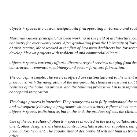
objects + spaces is a custom design/build firm operating in Toronto and sou
Marc van Ginkel, principal, has been working in the field of architecture, co
cabinetry for over twenty years. After graduating from the University of Tor
of architecture, Marc worked at the firm of Strasman Architects Inc. for seve
develop his own projects with residential and commercial clients.
objects + spaces currently offers a diverse array of services ranging from de
construction, renovation, cabinetry and custom furniture fabrication.
The concept is simple. The services offered are custom tailored to the client 
product is. With the integration of the design/build, clients are assured that 
realities of the building process, and the building process will in turn inform
conceptual integration.
The design process is intensive. The primary task is to fully understand the ne
and subsequently develop a programme which accurately reflects the clients 
objects + spaces is distinctive, but in the end, the product reflects the client
One of the core values of objects + spaces is rooted in the act of collaborati
client, other designers, architects, contractors, fabricators or suppliers, our 
product for the client. The capabilities of design/build will not limit us fro
other.