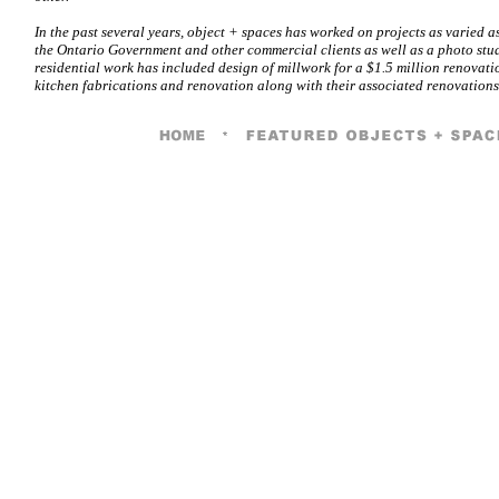
In the past several years, object + spaces has worked on projects as varied as
the Ontario Government and other commercial clients as well as a photo stu
residential work has included design of millwork for a $1.5 million renovat
kitchen fabrications and renovation along with their associated renovations